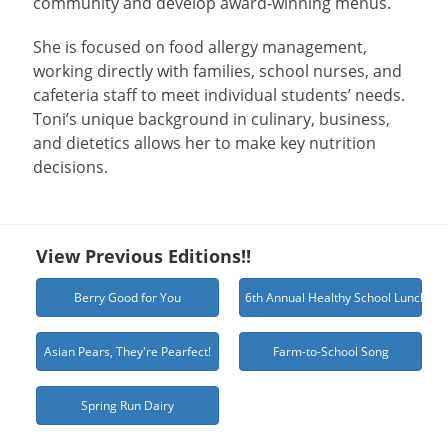
community and develop award-winning menus.
She is focused on food allergy management,
working directly with families, school nurses, and
cafeteria staff to meet individual students’ needs.
Toni’s unique background in culinary, business,
and dietetics allows her to make key nutrition
decisions.
View Previous Editions!!
Berry Good for You
6th Annual Healthy School Lunch Ch
Asian Pears, They're Pearfect!
Farm-to-School Song
Spring Run Dairy