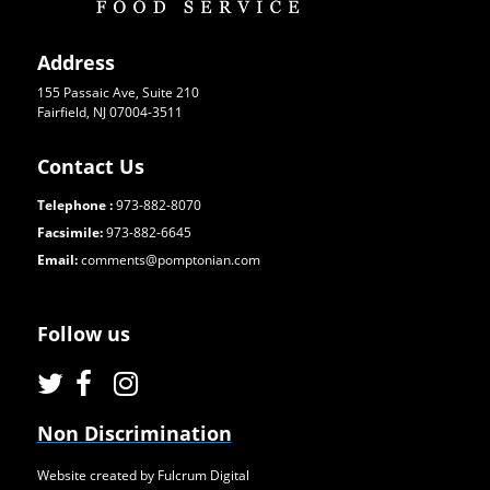
Address
155 Passaic Ave, Suite 210
Fairfield, NJ 07004-3511
Contact Us
Telephone :
973-882-8070
Facsimile:
973-882-6645
Email:
comments@pomptonian.com
Follow us
Non Discrimination
Website created by Fulcrum Digital