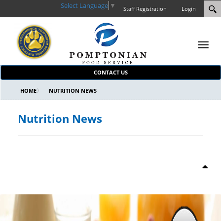
Select Language
▼
Staff Registration
Login
Toggl
navig
CONTACT US
HOME
NUTRITION NEWS
Nutrition News