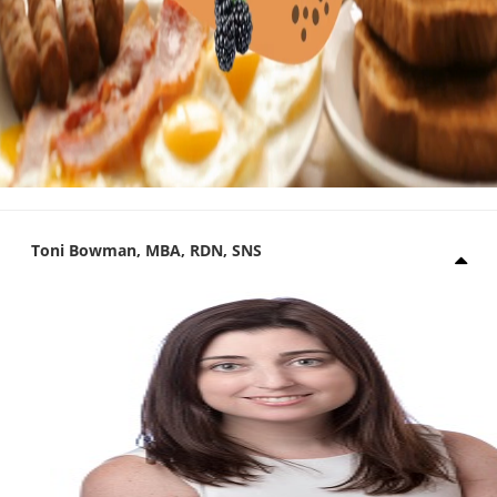
Toni Bowman, MBA, RDN, SNS