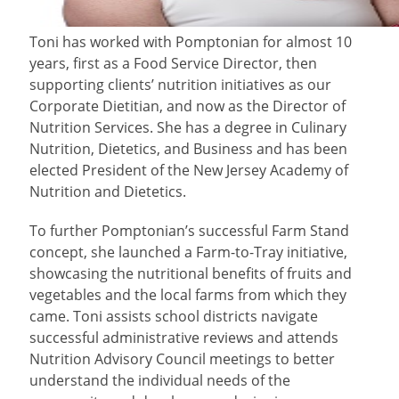
Toni
has worked with Pomptonian for almost 10
years, first as a Food Service Director, then
supporting clients’ nutrition initiatives as our
Corporate Dietitian, and now as the Director of
Nutrition Services. She has a degree in Culinary
Nutrition, Dietetics, and Business and has been
elected President of the New Jersey Academy of
Nutrition and Dietetics.
To further Pomptonian’s successful Farm Stand
concept, she launched a Farm-to-Tray initiative,
showcasing the nutritional benefits of fruits and
vegetables and the local farms from which they
came. Toni assists school districts navigate
successful administrative reviews and attends
Nutrition Advisory Council meetings to better
understand the individual needs of the