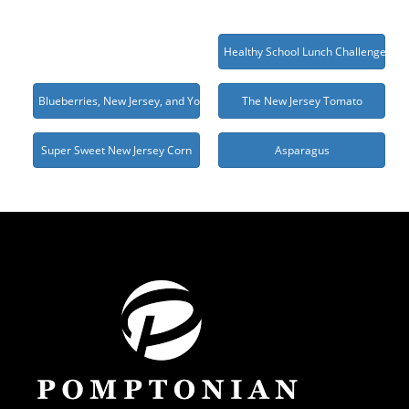
Healthy School Lunch Challenge 20
Blueberries, New Jersey, and You
The New Jersey Tomato
Super Sweet New Jersey Corn
Asparagus