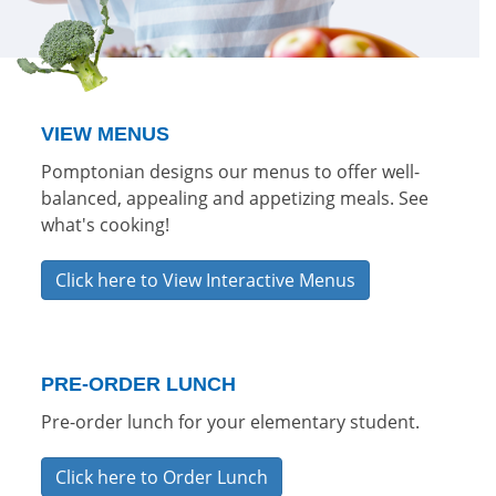
VIEW MENUS
Pomptonian designs our menus to offer well-
balanced, appealing and appetizing meals. See
what's cooking!
Click here to View Interactive Menus
PRE-ORDER LUNCH
Pre-order lunch for your elementary student.
Click here to Order Lunch