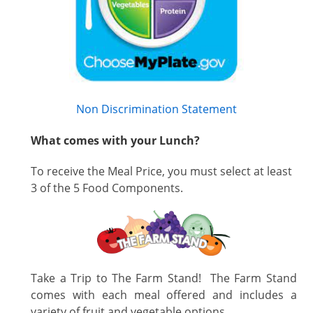
Non Discrimination Statement
What comes with your Lunch?
To receive the Meal Price, you must select at least
3 of the 5 Food Components.
Take a Trip to The Farm Stand! The Farm Stand
comes with each meal offered and includes a
variety of fruit and vegetable options.