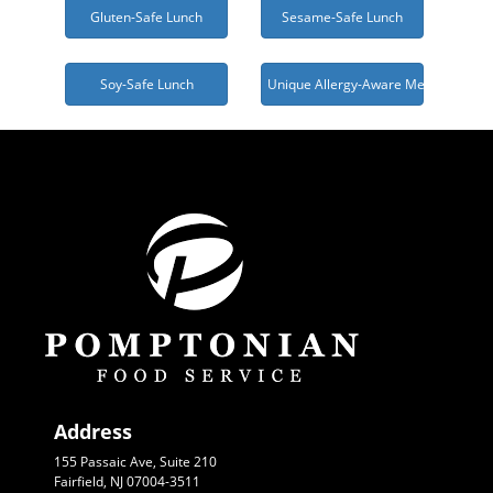
Gluten-Safe Lunch
Sesame-Safe Lunch
Soy-Safe Lunch
Unique Allergy-Aware Menu Needed
Address
155 Passaic Ave, Suite 210
Fairfield, NJ 07004-3511