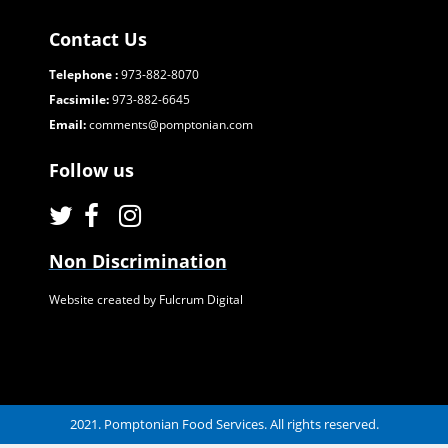
Contact Us
Telephone :
973-882-8070
Facsimile:
973-882-6645
Email:
comments@pomptonian.com
Follow us
Non Discrimination
Website created by Fulcrum Digital
2021. Pomptonian Food Services. All rights reserved.