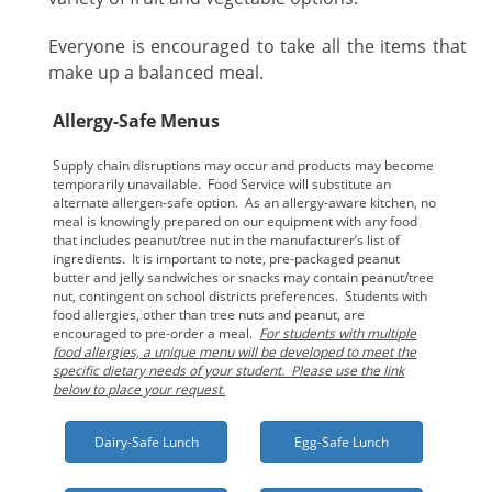
Everyone is encouraged to take all the items that
make up a balanced meal.
Allergy-Safe Menus
Supply chain disruptions may occur and products may become
temporarily unavailable. Food Service will substitute an
alternate allergen-safe option. As an allergy-aware kitchen, no
meal is knowingly prepared on our equipment with any food
that includes peanut/tree nut in the manufacturer’s list of
ingredients. It is important to note, pre-packaged peanut
butter and jelly sandwiches or snacks may contain peanut/tree
nut, contingent on school districts preferences. Students with
food allergies, other than tree nuts and peanut, are
encouraged to pre-order a meal.
For students with multiple
food allergies, a unique menu will be developed to meet the
specific dietary needs of your student. Please use the link
below to place your request.
Dairy-Safe Lunch
Egg-Safe Lunch