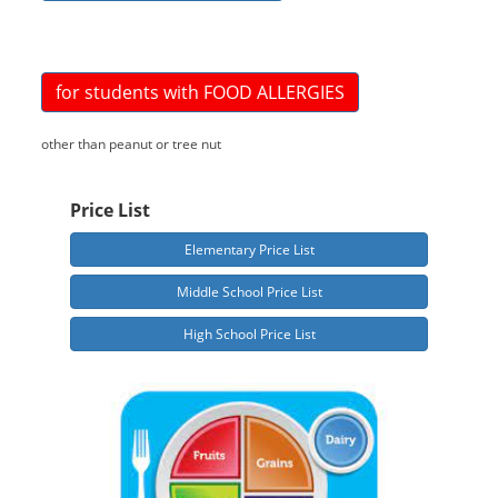
for students with FOOD ALLERGIES
other than peanut or tree nut
Price List
Elementary Price List
Middle School Price List
High School Price List