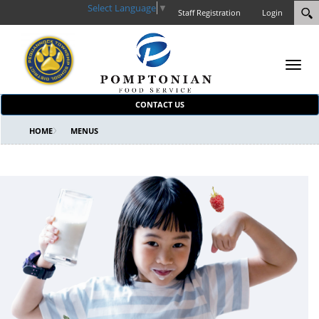
Select Language
▼
Staff Registration
Login
Toggl
navig
CONTACT US
HOME
MENUS